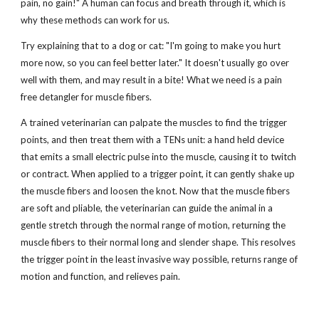
pain, no gain!" A human can focus and breath through it, which is
why these methods can work for us.
Try explaining that to a dog or cat: "I'm going to make you hurt
more now, so you can feel better later." It doesn't usually go over
well with them, and may result in a bite! What we need is a pain
free detangler for muscle fibers.
A trained veterinarian can palpate the muscles to find the trigger
points, and then treat them with a TENs unit: a hand held device
that emits a small electric pulse into the muscle, causing it to twitch
or contract. When applied to a trigger point, it can gently shake up
the muscle fibers and loosen the knot. Now that the muscle fibers
are soft and pliable, the veterinarian can guide the animal in a
gentle stretch through the normal range of motion, returning the
muscle fibers to their normal long and slender shape. This resolves
the trigger point in the least invasive way possible, returns range of
motion and function, and relieves pain.