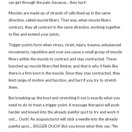
can get through the pain, because... they hurt!
Muscles are made up of strands of cells lined up in the same
direction, called muscle fibers. That way, when muscle fibers
contract, they all contract in the same direction, working together
to flex and extend your joints.
Trigger points form when stress, strain, injury, trauma, unbalanced
movements, repetitive and over use cause a small group of muscle
fibers within the muscle to contract and stay contracted. These
bunched up muscle fibers feel thicker, and that is why it feels like
there is a firm knot in the muscle. Since they stay contracted, they
limit range of motion and function, and hurt if you try to stretch
them.
But breaking up the knot and stretching it out is exactly what you
need to do to treat a trigger point. A massage therapist will push
harder and knead into the already painful spot to try and work it
out.... Ouch! An acupuncturist will stick a needle into the already
painful spot.... BIGGER OUCH! But you know what they say: "No