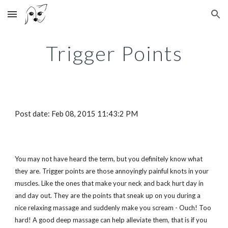
Skip to main content
Skip to navigation
Trigger Points
Post date: Feb 08, 2015 11:43:2 PM
You may not have heard the term, but you definitely know what
they are. Trigger points are those annoyingly painful knots in your
muscles. Like the ones that make your neck and back hurt day in
and day out. They are the points that sneak up on you during a
nice relaxing massage and suddenly make you scream - Ouch! Too
hard! A good deep massage can help alleviate them, that is if you